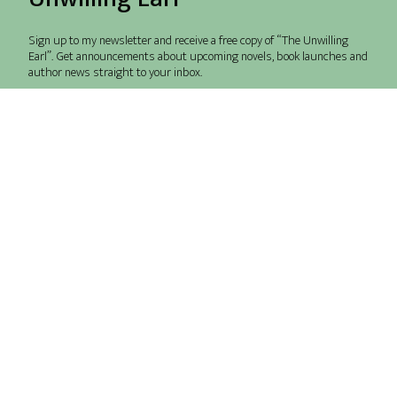
Sign up to my newsletter and receive a free copy of “The Unwilling
Earl”. Get announcements about upcoming novels, book launches and
author news straight to your inbox.
Send me freebies and launch info please!
Our Terms.
Send
Books
Amazon
Translations
Audible
Contact
BookBub
Privacy Policy
BingeBooks