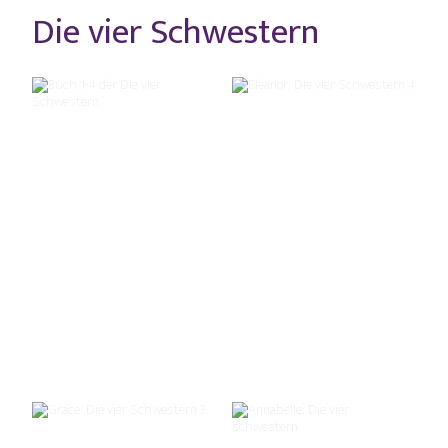
Die vier Schwestern