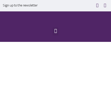
Sign up to the newsletter