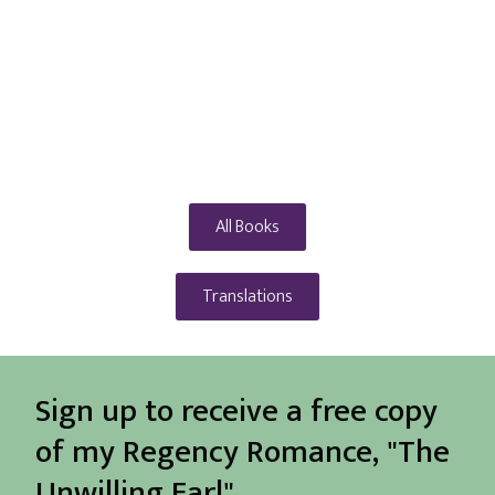
All Books
Translations
Sign up to receive a free copy
of my Regency Romance, "The
Unwilling Earl"