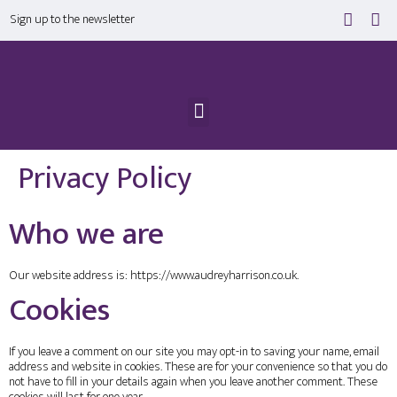
Sign up to the newsletter
Privacy Policy
Who we are
Our website address is: https://www.audreyharrison.co.uk.
Cookies
If you leave a comment on our site you may opt-in to saving your name, email
address and website in cookies. These are for your convenience so that you do
not have to fill in your details again when you leave another comment. These