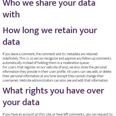
Who we share your data
with
How long we retain your
data
If you leave a comment, the comment and its metadata are retained
indefinitely. This is so we can recognize and approve any follow-up comments
automatically instead of holding them in a moderation queue.
For users that register on our website (if any), we also store the personal
information they provide in their user profile. All users can see, edit, or delete
their personal information at any time (except they cannot change their
username). Website administrators can also see and edit that information.
What rights you have over
your data
If you have an account on this site, or have left comments, you can request to