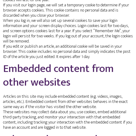
cookies will last for one year.
If you visit our login page, we will set a temporary cookie to determine if your
browser accepts cookies. This cookie contains no personal data and is
discarded when you close your browser.
When you log in, we will also set up several cookies to save your login
information and your screen display choices. Login cookies last for two days,
and screen options cookies last for a year. If you select “Remember Me”, your
login will persist for two weeks. If you log out of your account, the login cookies
will be removed.
If you edit or publish an article, an additional cookie will be saved in your
browser. This cookie includes no personal data and simply indicates the post
ID of the article you just edited. It expires after 1 day.
Embedded content from
other websites
Articles on this site may include embedded content (e.g. videos, images,
articles, etc.). Embedded content from other websites behaves in the exact
same way as if the visitor has visited the other website.
These websites may collect data about you, use cookies, embed additional
third-party tracking, and monitor your interaction with that embedded
content, including tracking your interaction with the embedded content if you
have an account and are logged in to that website.