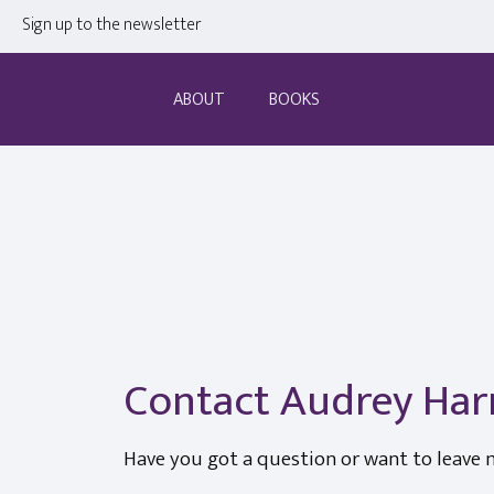
Sign up to the newsletter
ABOUT
BOOKS
Contact Audrey Har
Have you got a question or want to leave 