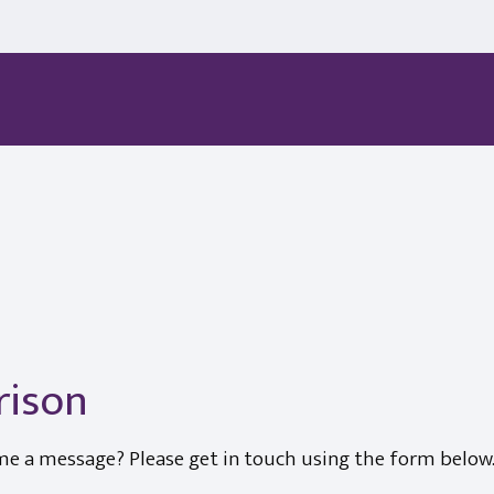
rison
me a message? Please get in touch using the form below