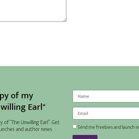
opy of my
illing Earl"
of “The Unwilling Earl”. Get
Send me freebies and launch in
unches and author news