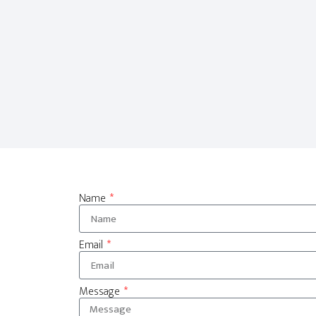
Name
Email
Message