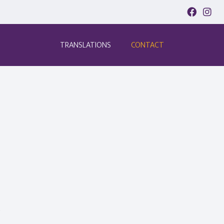
TRANSLATIONS
CONTACT
.