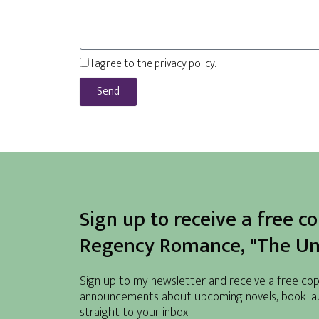
I agree to the privacy policy.
Send
Sign up to receive a free c
Regency Romance, "The Unw
Sign up to my newsletter and receive a free copy 
announcements about upcoming novels, book la
straight to your inbox.