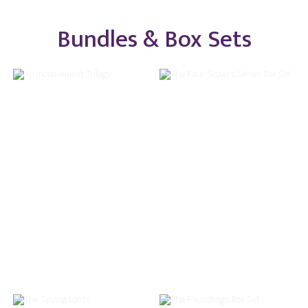
Bundles & Box Sets