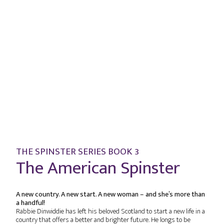
THE SPINSTER SERIES BOOK 3
The American Spinster
A new country. A new start. A new woman – and she’s more than
a handful!
Rabbie Dinwiddie has left his beloved Scotland to start a new life in a
country that offers a better and brighter future. He longs to be