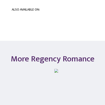
ALSO AVAILABLE ON:
More Regency Romance