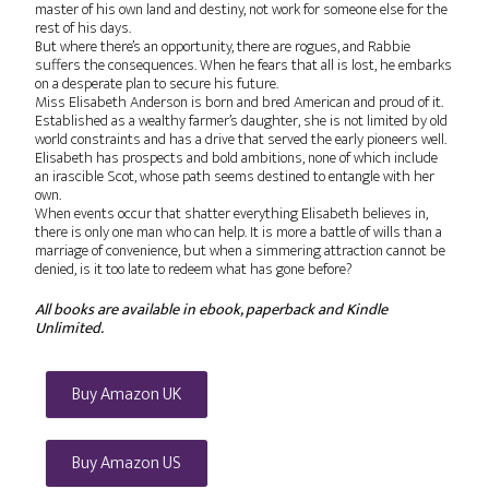
master of his own land and destiny, not work for someone else for the
rest of his days.
But where there’s an opportunity, there are rogues, and Rabbie
suffers the consequences. When he fears that all is lost, he embarks
on a desperate plan to secure his future.
Miss Elisabeth Anderson is born and bred American and proud of it.
Established as a wealthy farmer’s daughter, she is not limited by old
world constraints and has a drive that served the early pioneers well.
Elisabeth has prospects and bold ambitions, none of which include
an irascible Scot, whose path seems destined to entangle with her
own.
When events occur that shatter everything Elisabeth believes in,
there is only one man who can help. It is more a battle of wills than a
marriage of convenience, but when a simmering attraction cannot be
denied, is it too late to redeem what has gone before?
All books are available in ebook, paperback and Kindle
Unlimited.
Buy Amazon UK
Buy Amazon US