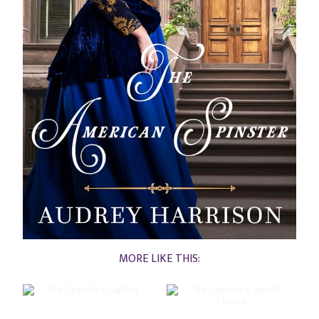
MORE LIKE THIS: