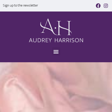
Sign up to the newsletter